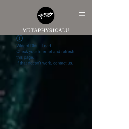
METAPHYSICALU
Widget Didn’t Load
Check your internet and refresh
this page.
If that doesn’t work, contact us.