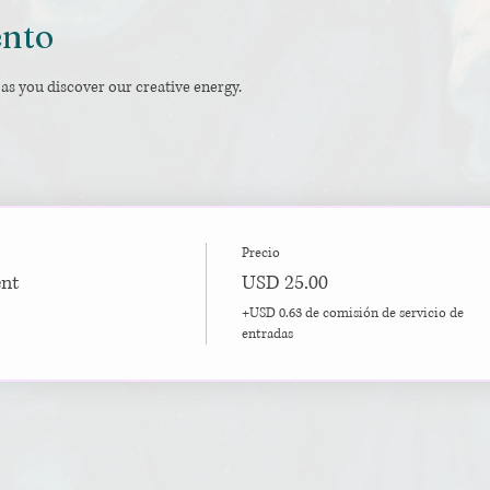
ento
as you discover our creative energy.
Precio
ent
USD 25.00
+USD 0.63 de comisión de servicio de
entradas