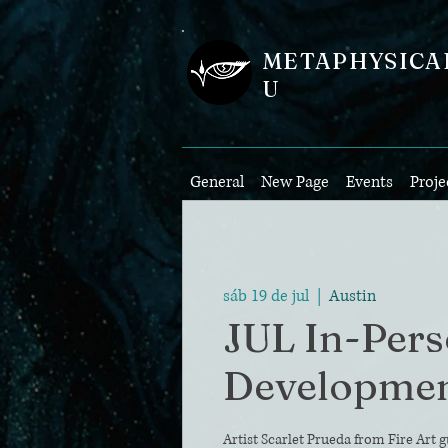
METAPHYSICA
U
General
New Page
Events
Proje
sáb 19 de jul
  |  
Austin
JUL In-Per
Developme
Artist Scarlet Prueda from Fire Art g