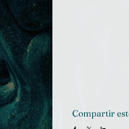
Compartir est