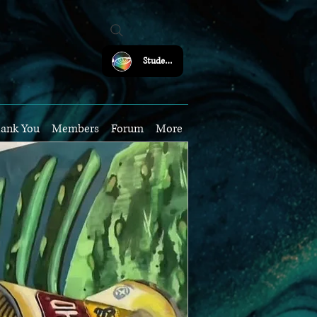
Student Login
ank You
Members
Forum
More