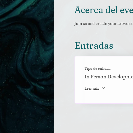
Acerca del ev
Join us and create your artwork 
Entradas
Tipo de entrada
In Person Developm
Leer más