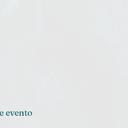
e evento