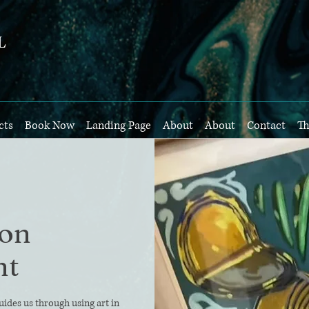
L
cts
Book Now
Landing Page
About
About
Contact
Th
son
nt
uides us through using art in