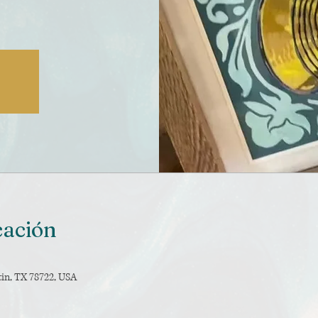
cación
tin, TX 78722, USA