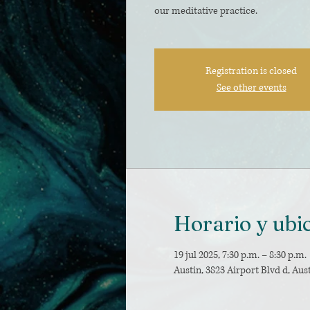
our meditative practice.
Registration is closed
See other events
Horario y ubi
19 jul 2025, 7:30 p.m. – 8:30 p.m.
Austin, 3823 Airport Blvd d, Aus