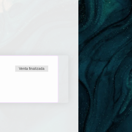
Venta finalizada