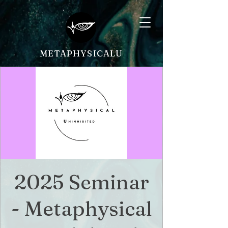
METAPHYSICALU
2025 Seminar
- Metaphysical