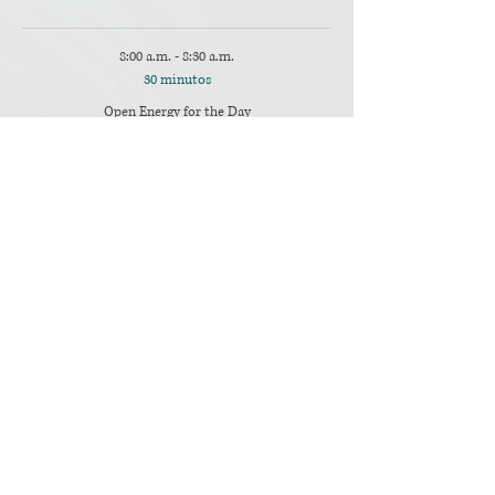
8:00 a.m. - 8:30 a.m.
30 minutos
Open Energy for the Day
Main Room
Ver todos
13 elementos más disponibles
Compartir este evento