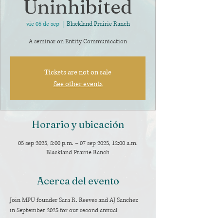
Uninhibited
vie 05 de sep
  |  
Blackland Prairie Ranch
A seminar on Entity Communication
Tickets are not on sale
See other events
Horario y ubicación
05 sep 2025, 8:00 p.m. – 07 sep 2025, 12:00 a.m.
Blackland Prairie Ranch
Acerca del evento
Join MPU founder Sara R. Reeves and AJ Sanchez 
in September 2025 for our second annual 