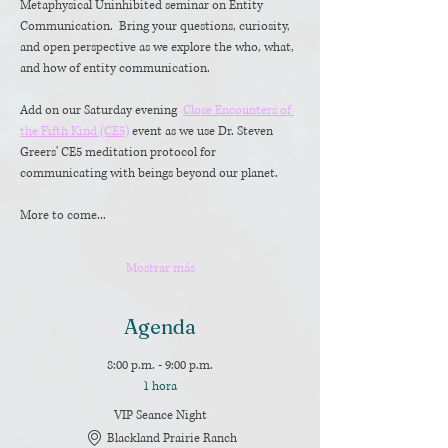
Metaphysical Uninhibited seminar on Entity 
Communication.  Bring your questions, curiosity, 
and open perspective as we explore the who, what, 
and how of entity communication. 
Add on our Saturday evening  
Close Encounters of 
the Fifth Kind (CE5)
 event as we use Dr. Steven 
Greers' CE5 meditation protocol for 
communicating with beings beyond our planet. 
More to come...
Mostrar más
Agenda
8:00 p.m. - 9:00 p.m.
1 hora
VIP Seance Night
Blackland Prairie Ranch